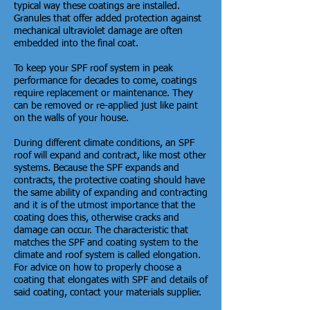
typical way these coatings are installed.
Granules that offer added protection against
mechanical ultraviolet damage are often
embedded into the final coat.
To keep your SPF roof system in peak
performance for decades to come, coatings
require replacement or maintenance. They
can be removed or re-applied just like paint
on the walls of your house.
During different climate conditions, an SPF
roof will expand and contract, like most other
systems. Because the SPF expands and
contracts, the protective coating should have
the same ability of expanding and contracting
and it is of the utmost importance that the
coating does this, otherwise cracks and
damage can occur. The characteristic that
matches the SPF and coating system to the
climate and roof system is called elongation.
For advice on how to properly choose a
coating that elongates with SPF and details of
said coating, contact your materials supplier.