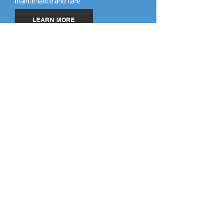
maintenance and care
LEARN MORE
Cool Roofs
Qualified roof coating products that have
ENERGY STAR (DOE) certification can
reduce energy bills by up to 50%.
LEARN MORE
Nebraska Service
Areas