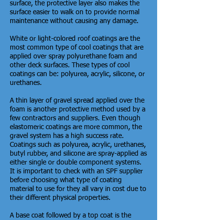
surface, the protective layer also makes the
surface easier to walk on to provide normal
maintenance without causing any damage.
White or light-colored roof coatings are the
most common type of cool coatings that are
applied over spray polyurethane foam and
other deck surfaces. These types of cool
coatings can be: polyurea, acrylic, silicone, or
urethanes.
A thin layer of gravel spread applied over the
foam is another protective method used by a
few contractors and suppliers. Even though
elastomeric coatings are more common, the
gravel system has a high success rate.
Coatings such as polyurea, acrylic, urethanes,
butyl rubber, and silicone are spray-applied as
either single or double component systems.
It is important to check with an SPF supplier
before choosing what type of coating
material to use for they all vary in cost due to
their different physical properties.
A base coat followed by a top coat is the