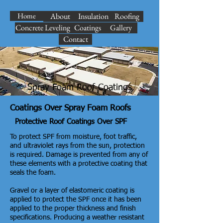
Home
About
Insulation
Roofing
Concrete Leveling
Coatings
Gallery
Contact
Spray Foam Roof Coatings
Coatings Over Spray Foam Roofs
Protective Roof Coatings Over SPF
To protect SPF from moisture, foot traffic,
and ultraviolet rays from the sun, protection
is required. Damage is prevented from any of
these elements with a protective coating that
seals the foam.
Gravel or a layer of elastomeric coating is
applied to protect the SPF once it has been
applied to the proper thickness and finish
specifications. Producing a weather resistant