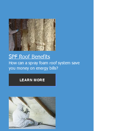
SPF Roof Benefits
How can a spray foam roof system save
you money on energy bills?
LEARN MORE