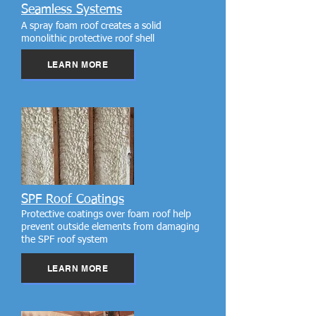
Seamless Systems
A spray foam roof creates a solid
monolithic protective roof shell
LEARN MORE
SPF Roof Coatings
Protective coatings over foam roof help
prevent outside elements from damaging
the SPF roof system
LEARN MORE