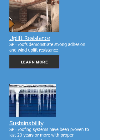
Uplift Resistance
SPF roofs demonstrate strong adhesion
and wind uplift resistance
LEARN MORE
Sustainability
SPF roofing systems have been proven to
last 20 years or more with proper