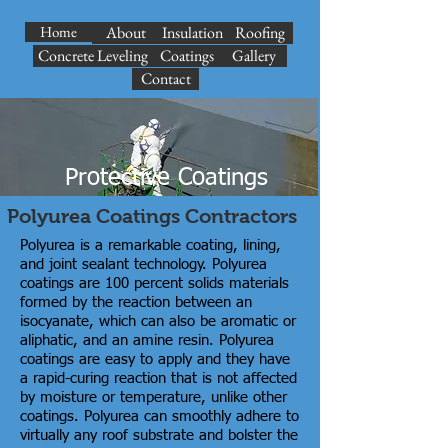
Home
About
Insulation
Roofing
Concrete Leveling
Coatings
Gallery
Contact
Protective Coatings
Polyurea Coatings Contractors
Polyurea is a remarkable coating, lining,
and joint sealant technology. Polyurea
coatings are 100 percent solids materials
formed by the reaction between an
isocyanate, which can also be aromatic or
aliphatic, and an amine resin. Polyurea
coatings are easy to apply and they have
a rapid-curing reaction that is not affected
by moisture or temperature, unlike other
coatings. Polyurea can smoothly adhere to
virtually any roof substrate and bolster the