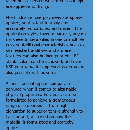
taken out of service while other coatings
are applied and drying.
Most industrial use polyureas are spray-
applied, so it is fast to apply and
accurately proportioned and mixed. This
application style allows for virtually any mil
thickness to be applied in one or multiple
passes. Additional characteristics such as
slip resistant additives and surface
textures can also be incorporated, UV
stable colors can be achieved, and even
NSF potable water approved systems are
also possible with polyurea.
Almost no coating can compare to
polyurea when it comes to attainable
physical properties. Polyureas can be
formulated to achieve a tremendous
range of properties — from high
elongation to superior tensile strength to
hard or soft, all based on how the
material is formulated and correctly
applied.