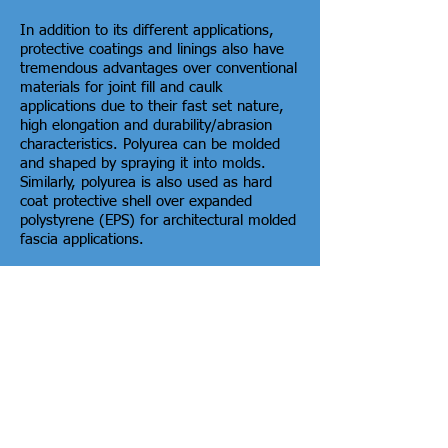
In addition to its different applications,
protective coatings and linings also have
tremendous advantages over conventional
materials for joint fill and caulk
applications due to their fast set nature,
high elongation and durability/abrasion
characteristics. Polyurea can be molded
and shaped by spraying it into molds.
Similarly, polyurea is also used as hard
coat protective shell over expanded
polystyrene (EPS) for architectural molded
fascia applications.
In addition to spray foam application, we
may be able to help you find the perfect
polyurea application for your project.
Nebraska Service
Areas
A&N Properties, LLC is a full
service Home Insulation