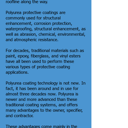
roofline along the way.
Polyurea protective coatings are
commonly used for structural
enhancement, corrosion protection,
waterproofing, structural enhancement, as
well as abrasion, chemical, environmental,
and atmospheric resistance.
For decades, traditional materials such as
paint, epoxy, fiberglass, and vinyl esters
have all been used to perform these
various types of protective coating
applications.
Polyurea coating technology is not new. In
fact, it has been around and in use for
almost three decades now. Polyurea is
newer and more advanced than these
traditional coating systems, and offers
many advantages to the owner, specifier,
and contractor.
These advantages come mainly in the