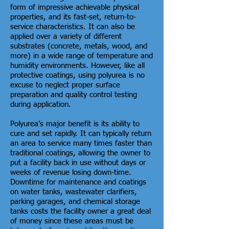
form of impressive achievable physical
properties, and its fast-set, return-to-
service characteristics. It can also be
applied over a variety of different
substrates (concrete, metals, wood, and
more) in a wide range of temperature and
humidity environments. However, like all
protective coatings, using polyurea is no
excuse to neglect proper surface
preparation and quality control testing
during application.
Polyurea’s major benefit is its ability to
cure and set rapidly. It can typically return
an area to service many times faster than
traditional coatings, allowing the owner to
put a facility back in use without days or
weeks of revenue losing down-time.
Downtime for maintenance and coatings
on water tanks, wastewater clarifiers,
parking garages, and chemical storage
tanks costs the facility owner a great deal
of money since these areas must be