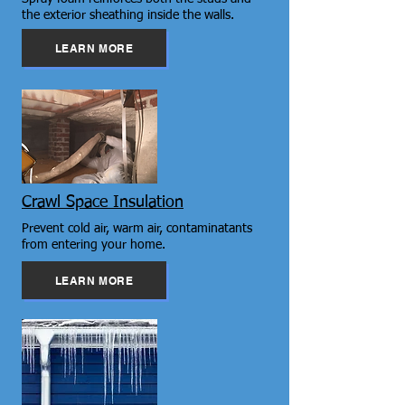
the exterior sheathing inside the walls.
LEARN MORE
Crawl Space Insulation
Prevent cold air, warm air, contaminatants
from entering your home.
LEARN MORE