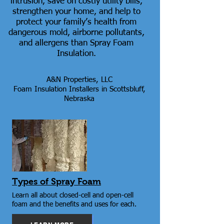
intrusion, save on costly utility bills,
strengthen your home, and help to
protect your family’s health from
dangerous mold, airborne pollutants,
and allergens than Spray Foam
Insulation.
A&N Properties, LLC
Foam Insulation Installers in Scottsbluff,
Nebraska
Types of Spray Foam
Learn all about closed-cell and open-cell
foam and the benefits and uses for each.