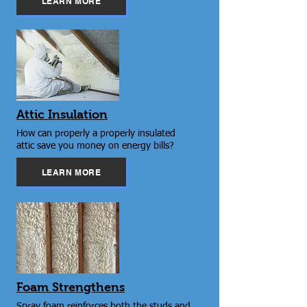
LEARN MORE
Attic Insulation
How can properly a properly insulated
attic save you money on energy bills?
LEARN MORE
Foam Strengthens
Spray foam reinforces both the studs and