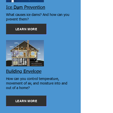
Ice Dam Prevention
What causes ice dams? And how can you
prevent them?
LEARN MORE
Building Envelope
How can you control temperature,
movement of air, and moisture into and
out of a home?
LEARN MORE